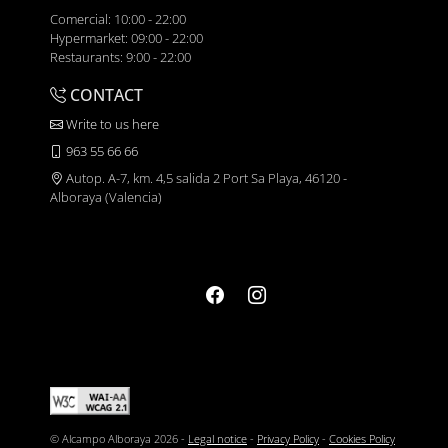
Comercial: 10:00 - 22:00
Hypermarket: 09:00 - 22:00
Restaurants: 9:00 - 22:00
CONTACT
Write to us here
963 55 66 66
Autop. A-7, km. 4,5 salida 2 Port Sa Playa, 46120 -
Alboraya (Valencia)
© Alcampo Alboraya 2026 -
Legal notice
-
Privacy Policy
-
Cookies Policy