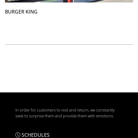
BURGER KING
In order for customers to visit and return, we constantly
seek to surprise them and provide them with emotions.
SCHEDULES